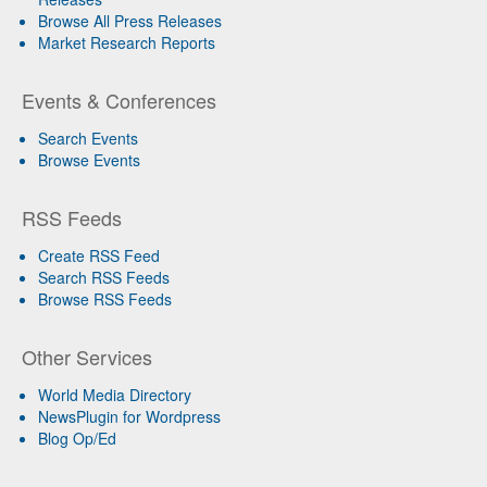
Browse All Press Releases
Market Research Reports
Events & Conferences
Search Events
Browse Events
RSS Feeds
Create RSS Feed
Search RSS Feeds
Browse RSS Feeds
Other Services
World Media Directory
NewsPlugin for Wordpress
Blog Op/Ed