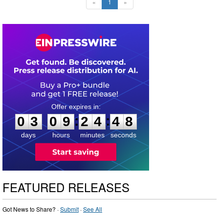
«
1
»
0
3
0
9
2
4
4
7
:
:
0
3
0
9
2
4
4
7
days
hours
minutes
seconds
FEATURED RELEASES
Got News to Share? ·
Submit
·
See All