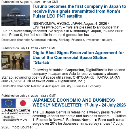
Published on
August 4, 2026
- 04:00 GMT
Furuno becomes the first company in Japan to
receive live signals transmitted from Xona's
Pulsar LEO PNT satellite
NISHINOMIYA, HYOGO, JAPAN, August 4, 2026 /⁨
EINPresswire.com⁩/ -- "We are pleased to announce that
Furuno successfully received live signals in Nishinomiya, Japan, in June 2026
from Pulsar-0, the first satellite in the next-generation low …
Distribution channels:
Automotive Industry
,
Banking, Finance & Investment Industry
...
Published on
July 24, 2026
- 20:00 GMT
DigitalBlast Signs Reservation Agreement for
Use of the Commercial Space Station
“Starlab”
Following Mitsubishi Corporation, DigitalBlast is the second
company in Japan and Asia to reserve capacity aboard
Starlab, advancing post-ISS space utilization. CHIYODA-KU, TOKYO, JAPAN,
July 24, 2026 /⁨EINPresswire.com⁩/ -- DigitalBlast, Inc. ( …
Distribution channels:
Aviation & Aerospace Industry
,
Business & Economy
...
Published on
July 24, 2026
- 13:58 GMT
JAPANESE ECONOMIC AND BUSINESS
WEEKLY NEWSLETTER: 17 July - 24 July,2026
The EU Japan Centre is releasing a weekly press review
covering Japan's economic and business matters. Outline
1. Economic News 2. Business News ▶ Rare-earth costs
surge over 20% for Japanese firms, survey shows 17 July,
2026 Photo Source: …