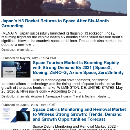
Japan’s H3 Rocket Returns to Space After Six-Month
Grounding
(MENAFN) Japan successfully launched its flagship H3 rocket on Friday,
resuming flights for the vehicle nearly six months after a failed mission dealt a
significant blow to the country's space ambitions. The launch also marked the
debut of a new low- …
Distribution channels: ...
Published on
May 25, 2026
- 13:34 GMT
Space Tourism Market Is Booming Rapidly
with Strong Demand By 2031 | SpaceX,
Boeing, ZERO-G, Axiom Space, Zero2Infinity
Rise in technological advancements, consistent
transformations in technology, and the rising trend of space tourism drive the
growth of the space tourism market WILMINGTON, DE, UNITED STATES, May
25, 2026 /⁨EINPresswire.com⁩/ -- According to the …
Distribution channels:
Aviation & Aerospace Industry
,
Travel & Tourism Industry
...
Published on
June 9, 2026
- 10:18 GMT
Space Debris Monitoring and Removal Market
to Witness Strong Growth: Trends, Demand
and Growth Opportunities Forecast
Space Debris Monitoring and Removal Market (2022 -
2032) Size, Share, Competitive Landscape and Trend Analysis Report, by