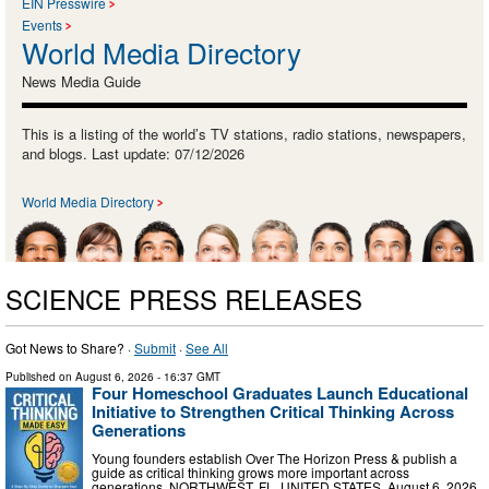
EIN Presswire
Events
World Media Directory
News Media Guide
This is a listing of the world’s TV stations, radio stations, newspapers,
and blogs. Last update: 07/12/2026
World Media Directory
SCIENCE PRESS RELEASES
Got News to Share? ·
Submit
·
See All
Published on
August 6, 2026
- 16:37 GMT
Four Homeschool Graduates Launch Educational
Initiative to Strengthen Critical Thinking Across
Generations
Young founders establish Over The Horizon Press & publish a
guide as critical thinking grows more important across
generations. NORTHWEST, FL, UNITED STATES, August 6, 2026