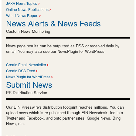
JAXA News Topics
Online News Publications
World News Report
News Alerts & News Feeds
Custom News Monitoring
News page results can be outputted as RSS or received daily by
email. You may also use our NewsPlugin for WordPress.
Create Email Newsletter
Create RSS Feed
NewsPlugin for WordPress
Submit News
PR Distribution Service
Our EIN Presswire's distribution footprint reaches millions. You can
upload news which is re-published through EIN Newsdesk, fed into
Twitter and Facebook, and onto partner sites, Google News, Bing
News, etc.