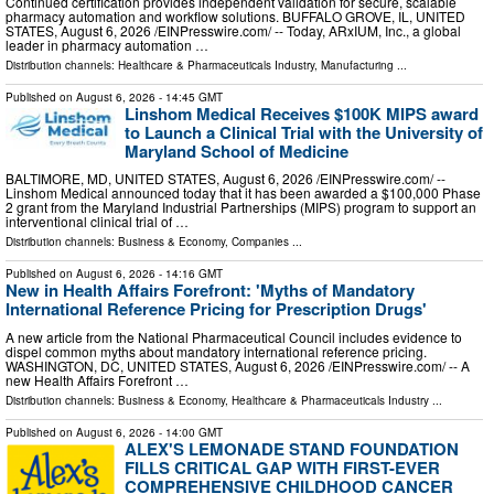
Continued certification provides independent validation for secure, scalable
pharmacy automation and workflow solutions. BUFFALO GROVE, IL, UNITED
STATES, August 6, 2026 /⁨EINPresswire.com⁩/ -- Today, ARxIUM, Inc., a global
leader in pharmacy automation …
Distribution channels:
Healthcare & Pharmaceuticals Industry
,
Manufacturing
...
Published on
August 6, 2026
- 14:45 GMT
Linshom Medical Receives $100K MIPS award
to Launch a Clinical Trial with the University of
Maryland School of Medicine
BALTIMORE, MD, UNITED STATES, August 6, 2026 /⁨EINPresswire.com⁩/ --
Linshom Medical announced today that it has been awarded a $100,000 Phase
2 grant from the Maryland Industrial Partnerships (MIPS) program to support an
interventional clinical trial of …
Distribution channels:
Business & Economy
,
Companies
...
Published on
August 6, 2026
- 14:16 GMT
New in Health Affairs Forefront: 'Myths of Mandatory
International Reference Pricing for Prescription Drugs'
A new article from the National Pharmaceutical Council includes evidence to
dispel common myths about mandatory international reference pricing.
WASHINGTON, DC, UNITED STATES, August 6, 2026 /⁨EINPresswire.com⁩/ -- A
new Health Affairs Forefront …
Distribution channels:
Business & Economy
,
Healthcare & Pharmaceuticals Industry
...
Published on
August 6, 2026
- 14:00 GMT
ALEX'S LEMONADE STAND FOUNDATION
FILLS CRITICAL GAP WITH FIRST-EVER
COMPREHENSIVE CHILDHOOD CANCER