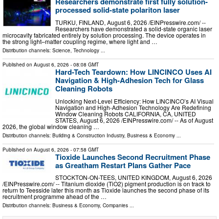
Researchers demonstrate first fully solution-
processed solid-state polariton laser
TURKU, FINLAND, August 6, 2026 /⁨EINPresswire.com⁩/ --
Researchers have demonstrated a solid-state organic laser
microcavity fabricated entirely by solution processing. The device operates in
the strong light–matter coupling regime, where light and …
Distribution channels:
Science
,
Technology
...
Published on
August 6, 2026
- 08:08 GMT
Hard-Tech Teardown: How LINCINCO Uses AI
Navigation & High-Adhesion Tech for Glass
Cleaning Robots
Unlocking Next-Level Efficiency: How LINCINCO’s AI Visual
Navigation and High-Adhesion Technology Are Redefining
Window Cleaning Robots CALIFORNIA, CA, UNITED
STATES, August 6, 2026 /⁨EINPresswire.com⁩/ -- As of August
2026, the global window cleaning …
Distribution channels:
Building & Construction Industry
,
Business & Economy
...
Published on
August 6, 2026
- 07:58 GMT
Tioxide Launches Second Recruitment Phase
as Greatham Restart Plans Gather Pace
STOCKTON-ON-TEES, UNITED KINGDOM, August 6, 2026
/⁨EINPresswire.com⁩/ -- Titanium dioxide (TiO2) pigment production is on track to
return to Teesside later this month as Tioxide launches the second phase of its
recruitment programme ahead of the …
Distribution channels:
Business & Economy
,
Companies
...