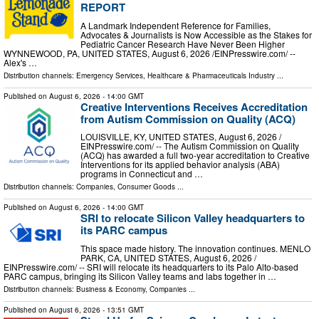
REPORT
A Landmark Independent Reference for Families,
Advocates & Journalists is Now Accessible as the Stakes for
Pediatric Cancer Research Have Never Been Higher
WYNNEWOOD, PA, UNITED STATES, August 6, 2026 /⁨EINPresswire.com⁩/ --
Alex's …
Distribution channels:
Emergency Services
,
Healthcare & Pharmaceuticals Industry
...
Published on
August 6, 2026
- 14:00 GMT
Creative Interventions Receives Accreditation
from Autism Commission on Quality (ACQ)
LOUISVILLE, KY, UNITED STATES, August 6, 2026 /⁨
EINPresswire.com⁩/ -- The Autism Commission on Quality
(ACQ) has awarded a full two-year accreditation to Creative
Interventions for its applied behavior analysis (ABA)
programs in Connecticut and …
Distribution channels:
Companies
,
Consumer Goods
...
Published on
August 6, 2026
- 14:00 GMT
SRI to relocate Silicon Valley headquarters to
its PARC campus
This space made history. The innovation continues. MENLO
PARK, CA, UNITED STATES, August 6, 2026 /⁨
EINPresswire.com⁩/ -- SRI will relocate its headquarters to its Palo Alto-based
PARC campus, bringing its Silicon Valley teams and labs together in …
Distribution channels:
Business & Economy
,
Companies
...
Published on
August 6, 2026
- 13:51 GMT