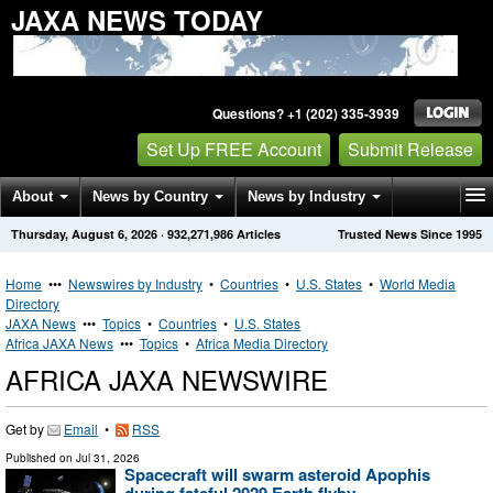
JAXA NEWS TODAY
Questions? +1 (202) 335-3939
Set Up FREE Account
Submit Release
About
News by Country
News by Industry
Thursday, August 6, 2026
·
932,271,986
Articles
Trusted News Since 1995
Get News Alerts
Press Releases
Contact
Home
•••
Newswires by Industry
•
Countries
•
U.S. States
•
World Media
Directory
JAXA News
•••
Topics
•
Countries
•
U.S. States
Africa JAXA News
•••
Topics
•
Africa Media Directory
AFRICA JAXA NEWSWIRE
Get by
Email
•
RSS
Published on
Jul 31, 2026
Spacecraft will swarm asteroid Apophis
during fateful 2029 Earth flyby