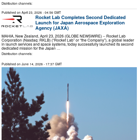
Distribution channels:
Published on
April 23, 2026
- 04:56 GMT
Rocket Lab Completes Second Dedicated
Launch for Japan Aerospace Exploration
Agency (JAXA)
MAHIA, New Zealand, April 23, 2026 (GLOBE NEWSWIRE) -- Rocket Lab
Corporation (Nasdaq: RKLB) (“Rocket Lab” or “the Company”), a global leader
in launch services and space systems, today successfully launched its second
dedicated mission for the Japan …
Distribution channels:
Published on
June 14, 2026
- 17:37 GMT