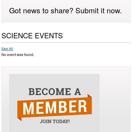
Got news to share? Submit it now.
SCIENCE EVENTS
See All
No event was found.