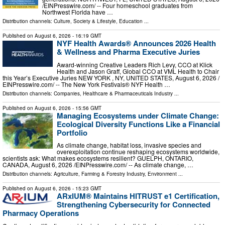
/⁨EINPresswire.com⁩/ -- Four homeschool graduates from
Northwest Florida have …
Distribution channels:
Culture, Society & Lifestyle
,
Education
...
Published on
August 6, 2026
- 16:19 GMT
NYF Health Awards® Announces 2026 Health
& Wellness and Pharma Executive Juries
Award-winning Creative Leaders Rich Levy, CCO at Klick
Health and Jason Graff, Global CCO at VML Health to Chair
this Year’s Executive Juries NEW YORK , NY, UNITED STATES, August 6, 2026 /⁨
EINPresswire.com⁩/ -- The New York Festivals® NYF Health …
Distribution channels:
Companies
,
Healthcare & Pharmaceuticals Industry
...
Published on
August 6, 2026
- 15:56 GMT
Managing Ecosystems under Climate Change:
Ecological Diversity Functions Like a Financial
Portfolio
As climate change, habitat loss, invasive species and
overexploitation continue reshaping ecosystems worldwide,
scientists ask: What makes ecosystems resilient? GUELPH, ONTARIO,
CANADA, August 6, 2026 /⁨EINPresswire.com⁩/ -- As climate change, …
Distribution channels:
Agriculture, Farming & Forestry Industry
,
Environment
...
Published on
August 6, 2026
- 15:23 GMT
ARxIUM® Maintains HITRUST e1 Certification,
Strengthening Cybersecurity for Connected
Pharmacy Operations