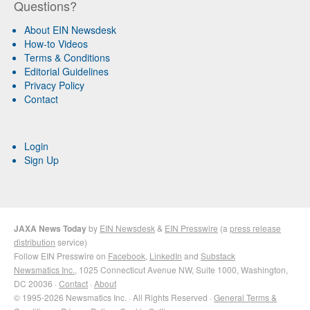
Questions?
About EIN Newsdesk
How-to Videos
Terms & Conditions
Editorial Guidelines
Privacy Policy
Contact
Login
Sign Up
JAXA News Today
by
EIN Newsdesk
&
EIN Presswire
(a
press release
distribution
service)
Follow EIN Presswire on
Facebook
,
LinkedIn
and
Substack
Newsmatics Inc.
, 1025 Connecticut Avenue NW, Suite 1000, Washington,
DC 20036 ·
Contact
·
About
© 1995-2026 Newsmatics Inc. · All Rights Reserved ·
General Terms &