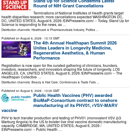
Stand Up for Science Condemns Latest
Round of NIH Grant Cancellations
Terminations of National Institutes of Health grants target
health disparities research; more cancellations expected WASHINGTON DC,
DC, UNITED STATES, August 6, 2026 /⁨EINPresswire.com⁩/ -- Today, Stand Up for
Science is responding to the news, as …
Distribution channels:
Healthcare & Pharmaceuticals Industry
,
Politics
...
Published on
August 6, 2026
- 13:15 GMT
The 4th Annual Healthspan Summit 2026
Unites Leaders in Longevity Medicine,
Regenerative Aesthetics, & Human
Performance
Registration is now open for the curated gathering of clinicians, founders,
investors, researchers, and innovators shaping the future of longevity. LOS
ANGELES, CA, UNITED STATES, August 6, 2026 /⁨EINPresswire.com⁩/ -- The
Healthspan Collective …
Distribution channels:
Beauty & Hair Care
,
Conferences & Trade Fairs
...
Published on
August 6, 2026
- 13:00 GMT
Public Health Vaccines (PHV) awarded
BioMaP-Consortium contract to onshore
manufacturing of its PHV01, rVSV-MARV
vaccine
PHV to tech transfer production and testing of PHV01 (monovalent VSV ΔG
Marburg Angola) to the US to bolster live viral vaccine domestic manufacturing
capacity. CAMBRIDGE, MA, UNITED STATES, August 6, 2026 /⁨
EINPresswire.com⁩/ -- Public Health …