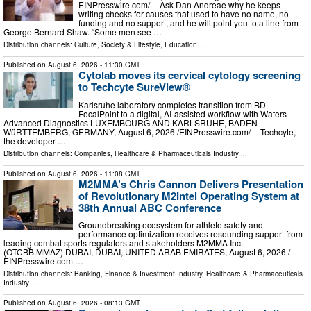
EINPresswire.com⁩/ -- Ask Dan Andreae why he keeps
writing checks for causes that used to have no name, no
funding and no support, and he will point you to a line from
George Bernard Shaw. “Some men see …
Distribution channels:
Culture, Society & Lifestyle
,
Education
...
Published on
August 6, 2026
- 11:30 GMT
Cytolab moves its cervical cytology screening
to Techcyte SureView®
Karlsruhe laboratory completes transition from BD
FocalPoint to a digital, AI-assisted workflow with Waters
Advanced Diagnostics LUXEMBOURG AND KARLSRUHE, BADEN-
WüRTTEMBERG, GERMANY, August 6, 2026 /⁨EINPresswire.com⁩/ -- Techcyte,
the developer …
Distribution channels:
Companies
,
Healthcare & Pharmaceuticals Industry
...
Published on
August 6, 2026
- 11:08 GMT
M2MMA’s Chris Cannon Delivers Presentation
of Revolutionary M2Intel Operating System at
38th Annual ABC Conference
Groundbreaking ecosystem for athlete safety and
performance optimization receives resounding support from
leading combat sports regulators and stakeholders M2MMA Inc.
(OTCBB:MMAZ) DUBAI, DUBAI, UNITED ARAB EMIRATES, August 6, 2026 /⁨
EINPresswire.com …
Distribution channels:
Banking, Finance & Investment Industry
,
Healthcare & Pharmaceuticals
Industry
...
Published on
August 6, 2026
- 08:13 GMT