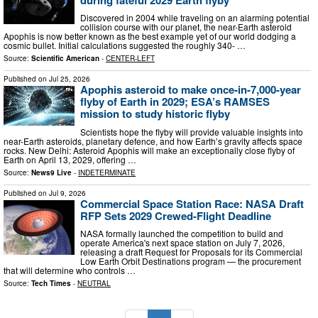
Discovered in 2004 while traveling on an alarming potential
collision course with our planet, the near-Earth asteroid
Apophis is now better known as the best example yet of our world dodging a
cosmic bullet. Initial calculations suggested the roughly 340- …
Source:
Scientific American
-
CENTER-LEFT
Published on
Jul 25, 2026
Apophis asteroid to make once-in-7,000-year
flyby of Earth in 2029; ESA’s RAMSES
mission to study historic flyby
Scientists hope the flyby will provide valuable insights into
near-Earth asteroids, planetary defence, and how Earth’s gravity affects space
rocks. New Delhi: Asteroid Apophis will make an exceptionally close flyby of
Earth on April 13, 2029, offering …
Source:
News9 Live
-
INDETERMINATE
Published on
Jul 9, 2026
Commercial Space Station Race: NASA Draft
RFP Sets 2029 Crewed-Flight Deadline
NASA formally launched the competition to build and
operate America's next space station on July 7, 2026,
releasing a draft Request for Proposals for its Commercial
Low Earth Orbit Destinations program — the procurement
that will determine who controls …
Source:
Tech Times
-
NEUTRAL