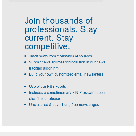
Join thousands of
professionals.
Stay
current. Stay
competitive.
Track news from thousands of sources
Submit news sources for inclusion in our news
tracking algorithm
Build your own customized email newsletters
Use of our RSS Feeds
Includes a complimentary EIN Presswire account
plus 1-free release
Uncluttered & advertising free news pages