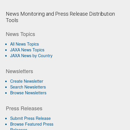
News Monitoring and Press Release Distribution
Tools
News Topics
All News Topics
JAXA News Topics
JAXA News by Country
Newsletters
Create Newsletter
Search Newsletters
Browse Newsletters
Press Releases
Submit Press Release
Browse Featured Press
Releases