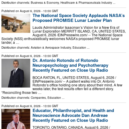
Distribution channels:
Business & Economy
,
Healthcare & Pharmaceuticals Industry
...
Published on
August 6, 2026
- 13:00 GMT
The National Space Society Applauds NASA’s
Proposed PROMISE Lunar Lander Plan
Lauds Administrator Isaacman’s Vision for a New Era of
Lunar Exploration MERRITT ISLAND, CA, UNITED STATES,
August 6, 2026 /⁨EINPresswire.com⁩/ -- The National Space
Society (NSS) enthusiastically welcomes NASA’s proposed PROMISE lunar
lander, a …
Distribution channels:
Aviation & Aerospace Industry
,
Education
...
Published on
August 6, 2026
- 13:00 GMT
Dr. Antonio Rotondo of Rotondo
Neuropsychology and Psychotherapy
Recently Featured on Close Up Radio
BOCA RATON, FL, UNITED STATES, August 6, 2026 /⁨
EINPresswire.com⁩/ -- A patient walks into Dr. Antonio
Rotondo’s office holding one story about their mind. A few
weeks later, the test results often tell a different story.
“Reconciling those two …
Distribution channels:
Companies
,
Education
...
Published on
August 6, 2026
- 13:00 GMT
Educator, Philanthropist, and Health and
Neuroscience Advocate Dan Andreae
Recently Featured on Close Up Radio
TORONTO, ONTARIO, CANADA, August 6, 2026 /⁨