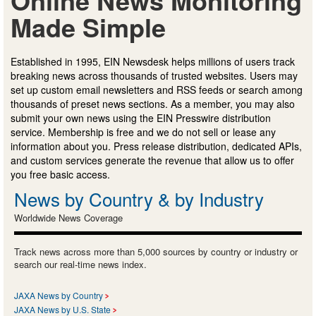
Made Simple
Established in 1995, EIN Newsdesk helps millions of users track
breaking news across thousands of trusted websites. Users may
set up custom email newsletters and RSS feeds or search among
thousands of preset news sections. As a member, you may also
submit your own news using the EIN Presswire distribution
service. Membership is free and we do not sell or lease any
information about you. Press release distribution, dedicated APIs,
and custom services generate the revenue that allow us to offer
you free basic access.
News by Country & by Industry
Worldwide News Coverage
Track news across more than 5,000 sources by country or industry or
search our real-time news index.
JAXA News by Country
JAXA News by U.S. State