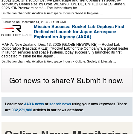
Activity, by Debris size, by Orbit. WILMINGTON, DE, UNITED STATES, June 9,
2026 /⁨EINPresswire.com⁩/ -- The latest study by …
Distribution channels:
Aviation & Aerospace Industry
,
World & Regional
...
Published on
December 14, 2025
- 04:19 GMT
Mission Success: Rocket Lab Deploys First
Dedicated Launch for Japan Aerospace
Exploration Agency (JAXA)
MAHIA, New Zealand, Dec. 13, 2025 (GLOBE NEWSWIRE) -- Rocket Lab
Corporation (Nasdaq: RKLB) (“Rocket Lab” or “the Company”), a global leader
in launch services and space systems, today successfully launched its first
dedicated mission for the Japan …
Distribution channels:
Aviation & Aerospace Industry
,
Culture, Society & Lifestyle
...
Got news to share? Submit it now.
Load more
JAXA news
or
search news
using your own keywords. There
are
932,271,986
articles in our news database.
Online News Monitoring